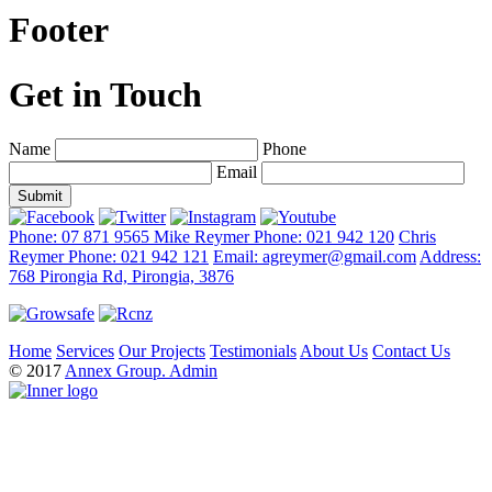
Footer
Get in Touch
Name
Phone
Email
Phone: 07 871 9565
Mike Reymer Phone: 021 942 120
Chris
Reymer Phone: 021 942 121
Email: agreymer@gmail.com
Address:
768 Pirongia Rd, Pirongia, 3876
Home
Services
Our Projects
Testimonials
About Us
Contact Us
© 2017
Annex Group.
Admin