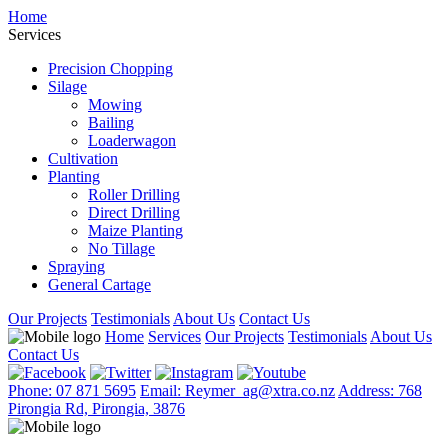
Home
Services
Precision Chopping
Silage
Mowing
Bailing
Loaderwagon
Cultivation
Planting
Roller Drilling
Direct Drilling
Maize Planting
No Tillage
Spraying
General Cartage
Our Projects
Testimonials
About Us
Contact Us
Home
Services
Our Projects
Testimonials
About Us
Contact Us
Phone: 07 871 5695
Email: Reymer_ag@xtra.co.nz
Address: 768
Pirongia Rd, Pirongia, 3876