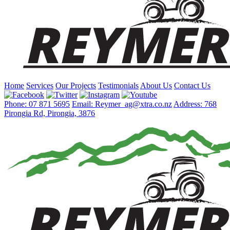
Home
Services
Our Projects
Testimonials
About Us
Contact Us
Phone: 07 871 5695
Email: Reymer_ag@xtra.co.nz
Address: 768
Pirongia Rd, Pirongia, 3876