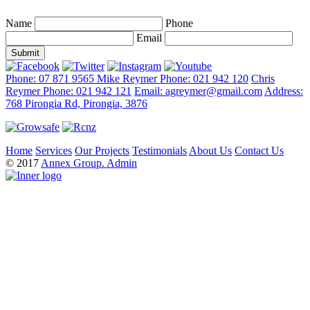
Name
Phone
Email
Phone: 07 871 9565
Mike Reymer Phone: 021 942 120
Chris
Reymer Phone: 021 942 121
Email: agreymer@gmail.com
Address:
768 Pirongia Rd, Pirongia, 3876
Home
Services
Our Projects
Testimonials
About Us
Contact Us
© 2017
Annex Group.
Admin