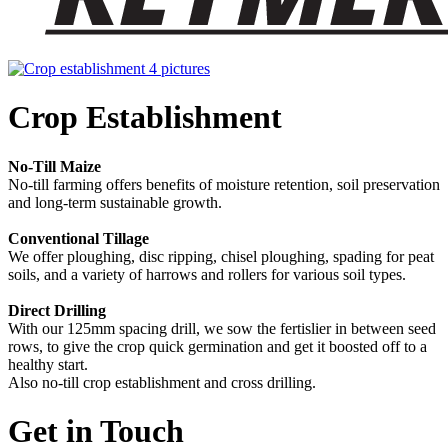
Crop Establishment
No-Till Maize
No-till farming offers benefits of moisture retention, soil preservation
and long-term sustainable growth.
Conventional Tillage
We offer ploughing, disc ripping, chisel ploughing, spading for peat
soils, and a variety of harrows and rollers for various soil types.
Direct Drilling
With our 125mm spacing drill, we sow the fertislier in between seed
rows, to give the crop quick germination and get it boosted off to a
healthy start.
Also no-till crop establishment and cross drilling.
Get in Touch