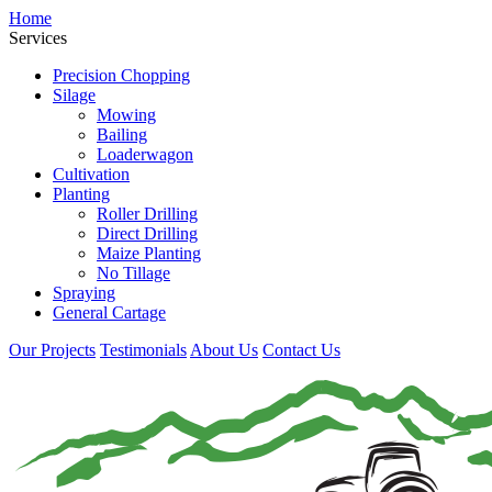
Home
Services
Precision Chopping
Silage
Mowing
Bailing
Loaderwagon
Cultivation
Planting
Roller Drilling
Direct Drilling
Maize Planting
No Tillage
Spraying
General Cartage
Our Projects
Testimonials
About Us
Contact Us